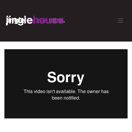
Rocco Toffee