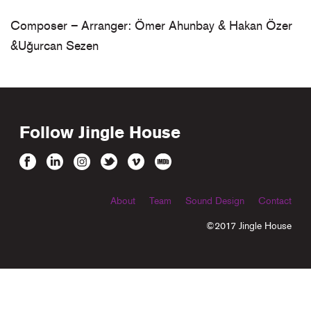
Composer – Arranger: Ömer Ahunbay & Hakan Özer
&Uğurcan Sezen
Follow Jingle House
About
Team
Sound Design
Contact
©2017 Jingle House